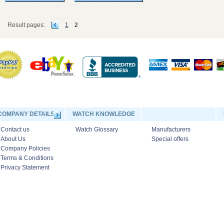
Result pages:
1
2
COMPANY DETAILS
WATCH KNOWLEDGE
Contact us
Watch Glossary
Manufacturers
About Us
Special offers
Company Policies
Terms & Conditions
Privacy Statement