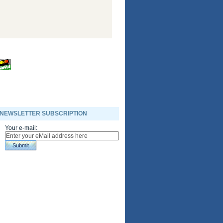
NEWSLETTER SUBSCRIPTION
Your e-mail:
Submit