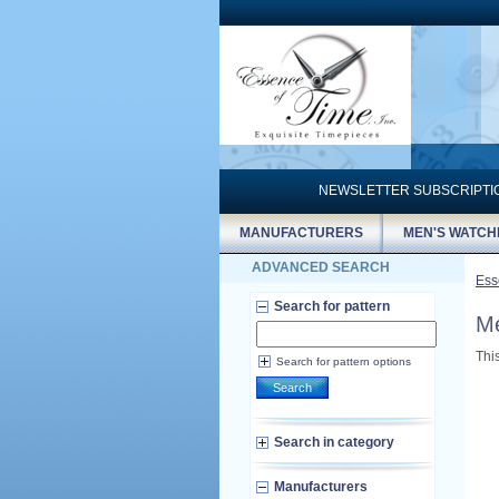
NEWSLETTER SUBSCRIPT
MANUFACTURERS
MEN'S WATCH
ADVANCED SEARCH
Ess
Search for pattern
Me
Thi
Search for pattern options
Search
Search in category
Manufacturers