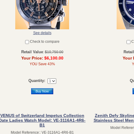
See details
Check to compare
C
Retail Value
Retai
:
$10,750.00
Your Price:
$6,100.00
Your 
YOU Save 43%
Quantity:
Qu
Buy Now
VENUS of Switzerland Impetus Collection
Zenith Defy Skylin
Date Ladies Watch Model: VE-3116A1-4R6-
Stainless Steel Men
B1
Model Referen
Model Reference:: VE-3116A1-4R6-B1