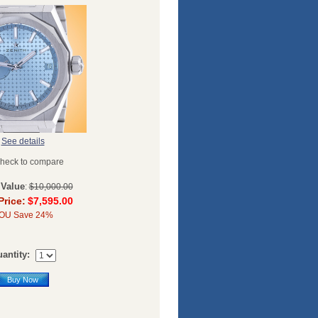
See details
heck to compare
 Value
:
$10,000.00
Price:
$7,595.00
OU Save 24%
antity:
Buy Now