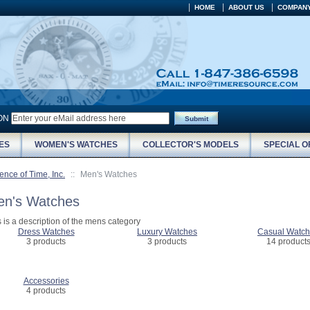
HOME
ABOUT US
COMPANY
ION
Submit
ES
WOMEN'S WATCHES
COLLECTOR'S MODELS
SPECIAL O
ence of Time, Inc.
::
Men's Watches
n's Watches
s is a description of the mens category
Dress Watches
Luxury Watches
Casual Watc
3 products
3 products
14 product
Accessories
4 products