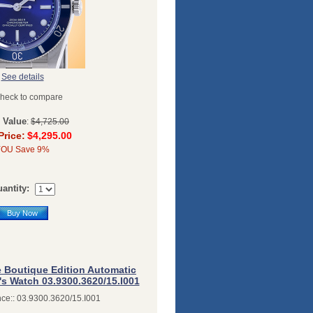
See details
heck to compare
l Value
:
$4,725.00
Price:
$4,295.00
YOU Save 9%
antity:
Buy Now
e Boutique Edition Automatic
's Watch 03.9300.3620/15.I001
ce:: 03.9300.3620/15.I001