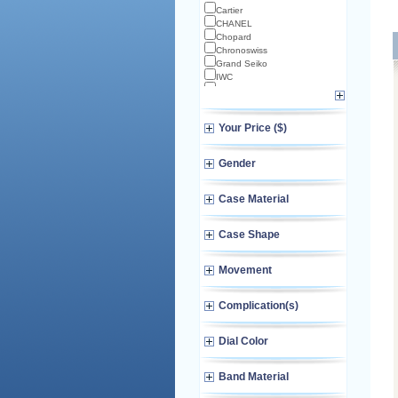
Cartier
CHANEL
Chopard
Chronoswiss
Grand Seiko
IWC
Longines
Norqain
Omega
Your Price ($)
TAG Heuer
TUDOR
Zenith
Gender
Case Material
Case Shape
Movement
Complication(s)
Dial Color
Band Material