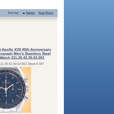
Sort by:
Name
Your Price
Apollo XVII 45th Anniversary
graph Men's Stainless Steel
 Watch 311.30.42.30.03.001
311.30.42.30.03.001 Stock # 397