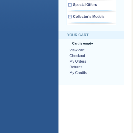
Special Offers
Collector's Models
YOUR CART
Cart is empty
View cart
Checkout
My Orders
Returns
My Credits