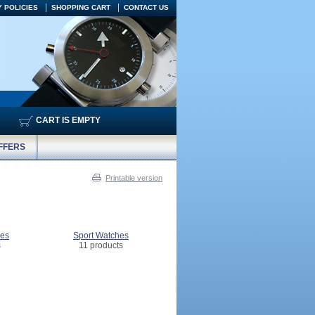
 POLICIES
SHOPPING CART
CONTACT US
CART IS EMPTY
FFERS
Printable version
hes
Sport Watches
s
11 products