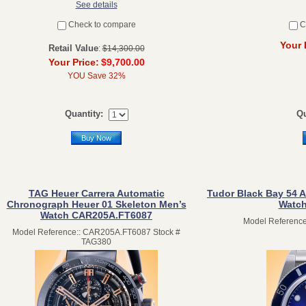
See details
Check to compare
C
Your 
Retail Value
:
$14,300.00
Your Price:
$9,700.00
YOU Save 32%
Quantity:
Qu
Buy Now
TAG Heuer Carrera Automatic
Tudor Black Bay 54 A
Chronograph Heuer 01 Skeleton Men’s
Watch
Watch CAR205A.FT6087
Model Reference
Model Reference:: CAR205A.FT6087 Stock #
TAG380