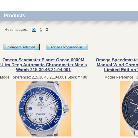
Products
Result pages:
1
2
Compare selected
Add to comparison list
Omega Seamaster Planet Ocean 6000M
Omega Speedmaster 
Ultra Deep Automatic Chronometer Men's
Manual Wind Chrono
Watch 215.30.46.21.04.001
Limited Edition
Model Reference:: 215.30.46.21.04.001 Stock # 400
Model Reference:: 