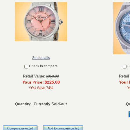
See details
Check to compare
C
Retail Value
Retail
:
$850.00
Your Price:
$225.00
Your 
YOU Save 74%
Y
Quantity:
Currently Sold-out
Qu
Compare selected
Add to comparison list