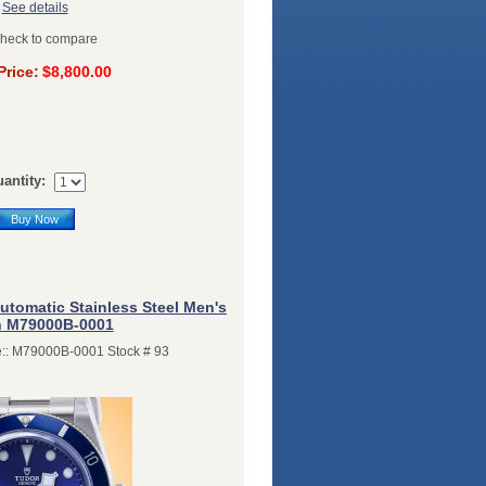
See details
heck to compare
Price:
$8,800.00
antity:
Buy Now
utomatic Stainless Steel Men's
 M79000B-0001
:: M79000B-0001 Stock # 93