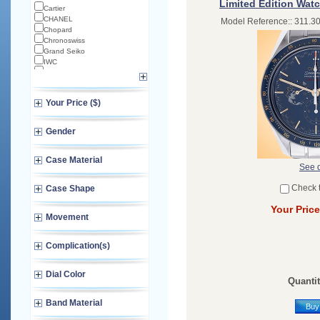
Limited Edition Watc
Cartier
CHANEL
Model Reference:: 311.30
Chopard
Chronoswiss
Grand Seiko
IWC
Longines
Norqain
Omega
Your Price ($)
TAG Heuer
TUDOR
Zenith
Gender
Case Material
See d
Check 
Case Shape
Your Price
Movement
Complication(s)
Dial Color
Quantit
Band Material
Buy