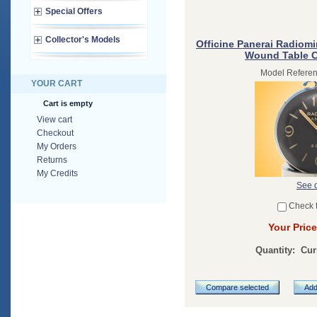
Special Offers
Collector's Models
Officine Panerai Radiomi
Wound Table 
Model Refere
YOUR CART
Cart is empty
View cart
Checkout
My Orders
Returns
My Credits
See d
Check 
Your Price
Quantity:
Cur
Compare selected
Add