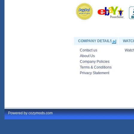
COMPANY DETAILS
WATC
Contact us
Watch
About Us
Company Policies
Terms & Conditions
Privacy Statement
Powered by cozymods.com