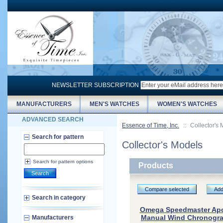
NEWSLETTER SUBSCRIPTION
MANUFACTURERS
MEN'S WATCHES
WOMEN'S WATCHES
ADVANCED SEARCH
Essence of Time, Inc.
::
Collector's
Search for pattern
Collector's Models
Search for pattern options
Products
Search
Compare selected
Add
Search in category
Omega Speedmaster Apol
Manual Wind Chronograp
Manufacturers