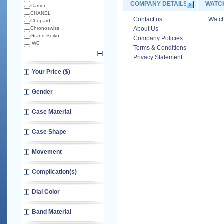
COMPANY DETAILS
WATC
Cartier
CHANEL
Contact us
Watch
Chopard
Chronoswiss
About Us
Grand Seiko
Company Policies
IWC
Terms & Conditions
Longines
Privacy Statement
Norqain
Omega
Your Price ($)
TAG Heuer
TUDOR
Zenith
Gender
Case Material
Case Shape
Movement
Complication(s)
Dial Color
Band Material