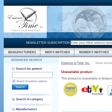
NEWSLETTER SUBSCRIPTION
MANUFACTURERS
MEN'S WATCHES
WOMEN'S WATCHES
ADVANCED SEARCH
Essence of Time, Inc.
::
News archi
Search for pattern
Unavailable product
This product is unavailable or tempor
Search for pattern options
Search
Search in category
Manufacturers