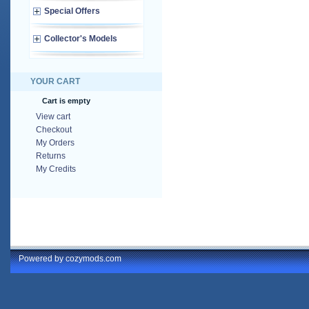
Special Offers
Collector's Models
YOUR CART
Cart is empty
View cart
Checkout
My Orders
Returns
My Credits
Powered by cozymods.com