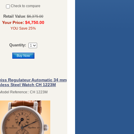
Check to compare
Retail Value
:
$6,375.00
Your Price:
$4,750.00
YOU Save 25%
Quantity:
Buy Now
iss Regulateur Automatic 34 mm
nless Steel Watch CH 1223M
Model Reference:: CH 1223M