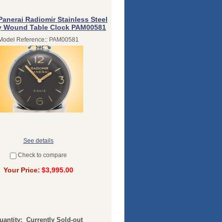
Panerai Radiomir Stainless Steel
y Wound Table Clock PAM00581
Model Reference:: PAM00581
See details
Check to compare
Your Price:
$3,995.00
uantity:
Currently Sold-out