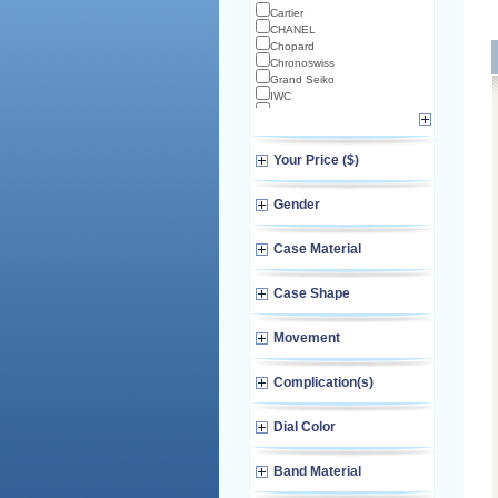
Cartier
CHANEL
Chopard
Chronoswiss
Grand Seiko
IWC
Longines
Norqain
Omega
Your Price ($)
TAG Heuer
TUDOR
Zenith
Gender
Case Material
Case Shape
Movement
Complication(s)
Dial Color
Band Material