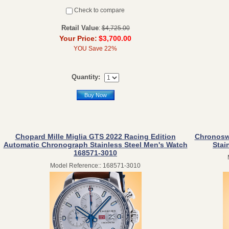
Check to compare
Retail Value
:
$4,725.00
Your Price:
$3,700.00
YOU Save 22%
Quantity:
Buy Now
Chopard Mille Miglia GTS 2022 Racing Edition
Chronosw
Automatic Chronograph Stainless Steel Men's Watch
Stai
168571-3010
Model Reference:: 168571-3010