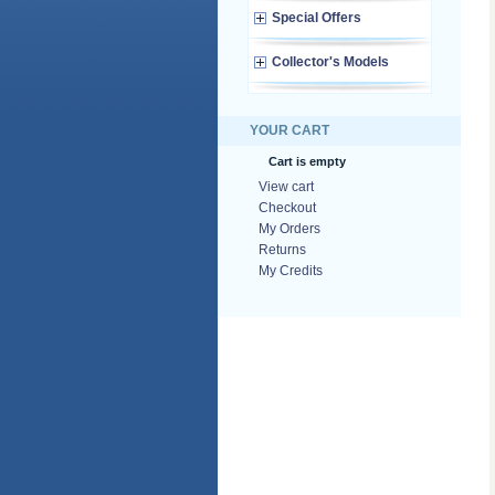
Special Offers
Collector's Models
YOUR CART
Cart is empty
View cart
Checkout
My Orders
Returns
My Credits