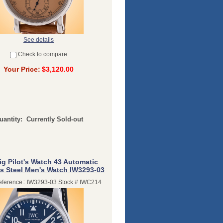
See details
Check to compare
Your Price:
$3,120.00
uantity:
Currently Sold-out
ig Pilot's Watch 43 Automatic
ss Steel Men's Watch IW3293-03
ference:: IW3293-03 Stock # IWC214