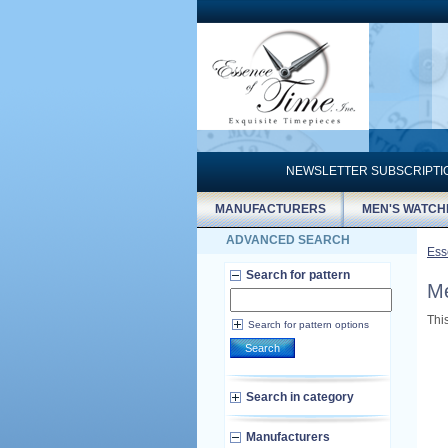
NEWSLETTER SUBSCRIPT
MANUFACTURERS
MEN'S WATCH
ADVANCED SEARCH
Ess
Search for pattern
Me
Thi
Search for pattern options
Search
Search in category
Manufacturers