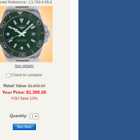
del Reference:: L3.769.4.06.6
See details
Check to compare
Retail Value
:
$1,600.00
Your Price:
$1,395.00
YOU Save 13%
Quantity:
Buy Now