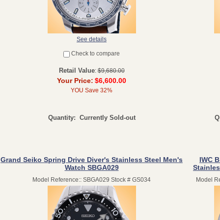
See details
Check to compare
Retail Value
:
$9,680.00
Your Price:
$6,600.00
YOU Save 32%
Quantity:
Currently Sold-out
Q
Grand Seiko Spring Drive Diver's Stainless Steel Men's
IWC B
Watch SBGA029
Stainle
Model Reference:: SBGA029 Stock # GS034
Model Re