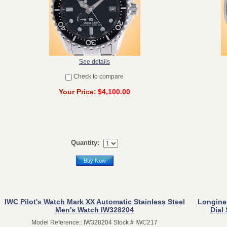
See details
Check to compare
Your Price:
$4,100.00
Quantity:
Buy Now
IWC Pilot's Watch Mark XX Automatic Stainless Steel
Longine
Men's Watch IW328204
Dial
Model Reference:: IW328204 Stock # IWC217