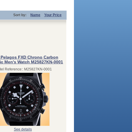
Sort by:
Name
Your Price
 Pelagos FXD Chrono Carbon
ic Men's Watch M25827KN-0001
el Reference:: M25827KN-0001
See details