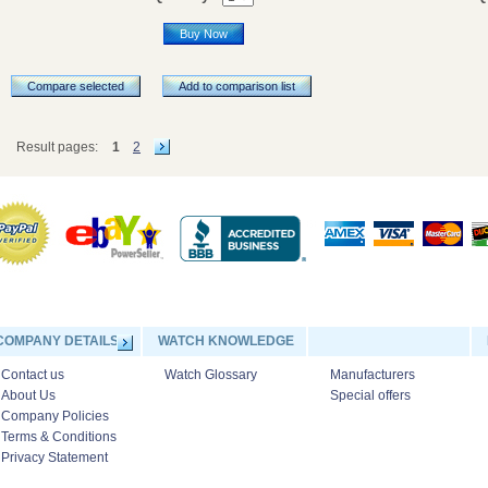
Buy Now
Compare selected
Add to comparison list
Result pages:
1
2
COMPANY DETAILS
WATCH KNOWLEDGE
Contact us
Watch Glossary
Manufacturers
About Us
Special offers
Company Policies
Terms & Conditions
Privacy Statement