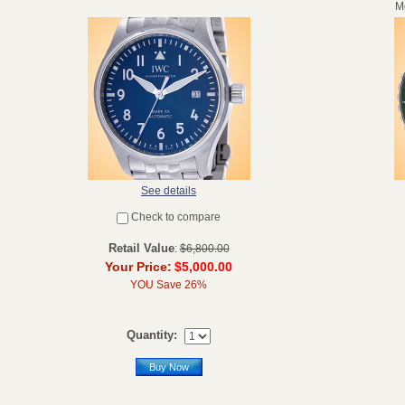
Mo
See details
Check to compare
Retail Value
:
$6,800.00
Your Price:
$5,000.00
YOU Save 26%
Quantity:
Buy Now