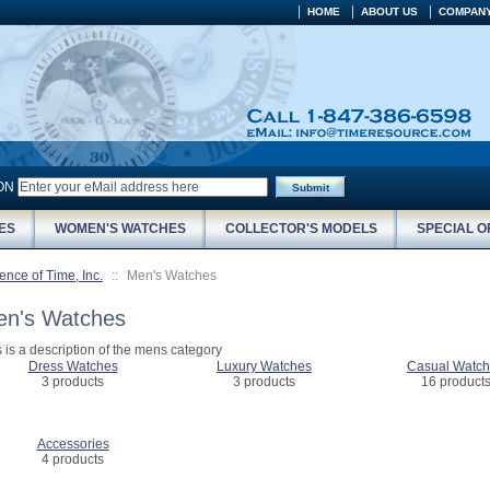
HOME
ABOUT US
COMPANY
ION
Submit
ES
WOMEN'S WATCHES
COLLECTOR'S MODELS
SPECIAL O
ence of Time, Inc.
::
Men's Watches
n's Watches
s is a description of the mens category
Dress Watches
Luxury Watches
Casual Watc
3 products
3 products
16 product
Accessories
4 products