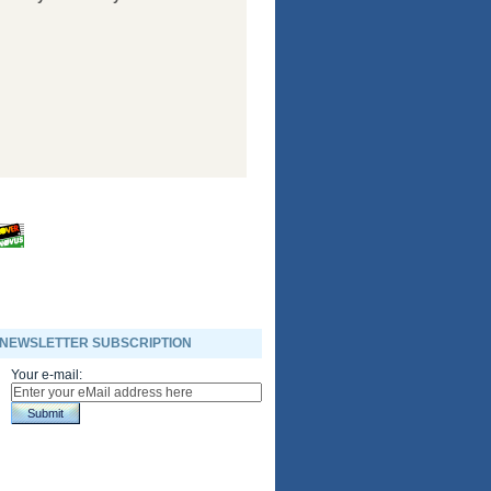
NEWSLETTER SUBSCRIPTION
Your e-mail:
Submit