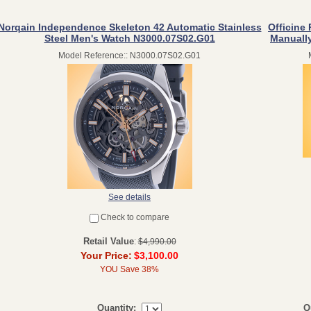
Norqain Independence Skeleton 42 Automatic Stainless
Officine 
Steel Men's Watch N3000.07S02.G01
Manuall
Model Reference:: N3000.07S02.G01
See details
Check to compare
Retail Value
:
$4,990.00
Your Price:
$3,100.00
YOU Save 38%
Q
Quantity: