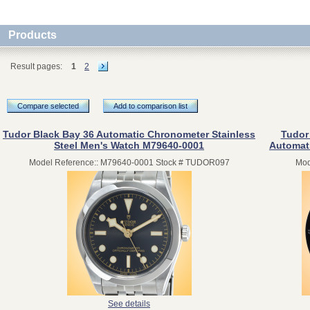
Products
Result pages:
1
2
Compare selected
Add to comparison list
Tudor Black Bay 36 Automatic Chronometer Stainless
Tudor
Steel Men's Watch M79640-0001
Automat
Model Reference:: M79640-0001 Stock # TUDOR097
Mod
See details