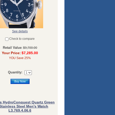
See details
Check to compare
Retail Value
:
$9,700.00
Your Price:
$7,285.00
YOU Save 25%
Quantity:
Buy Now
s HydroConquest Quartz Green
 Stainless Steel Men's Watch
L3.769.4.06.6