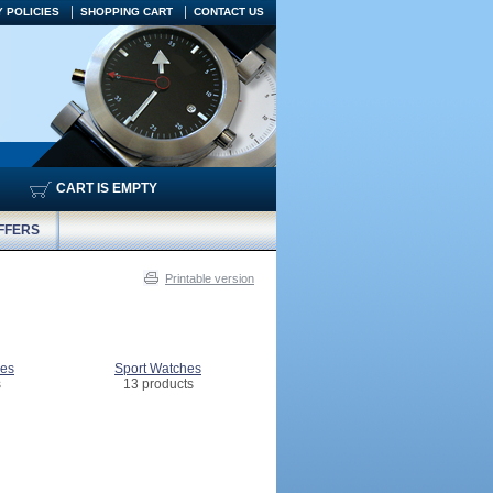
 POLICIES
SHOPPING CART
CONTACT US
CART IS EMPTY
FFERS
Printable version
hes
Sport Watches
s
13 products