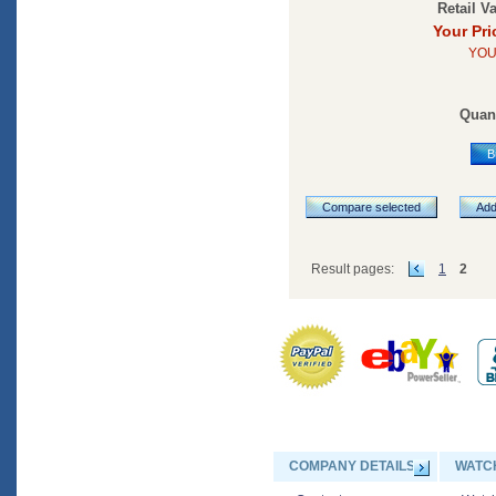
Retail V
Your Pri
YOU
Quant
B
Compare selected
Add
Result pages:
1
2
COMPANY DETAILS
WATC