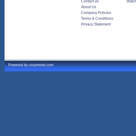
Contact us
Watch
About Us
Company Policies
Terms & Conditions
Privacy Statement
Powered by cozymods.com