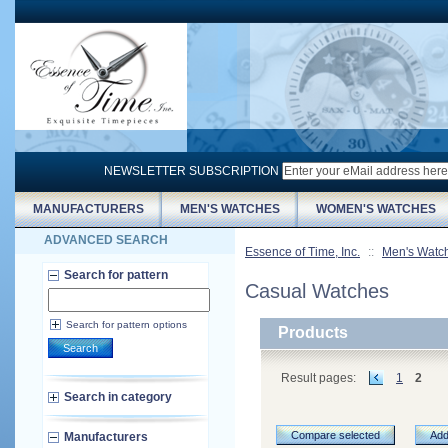
NEWSLETTER SUBSCRIPTION
MANUFACTURERS
MEN'S WATCHES
WOMEN'S WATCHES
ADVANCED SEARCH
Essence of Time, Inc.
::
Men's Watc
Search for pattern
Casual Watches
Search for pattern options
Products
Search
Result pages:
1
2
Search in category
Compare selected
Add
Manufacturers