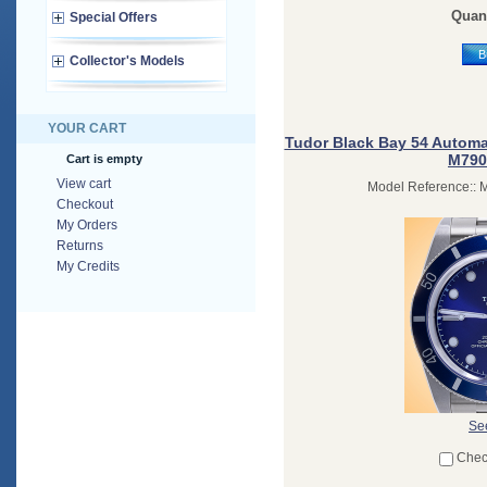
Quant
Special Offers
B
Collector's Models
YOUR CART
Tudor Black Bay 54 Automat
M790
Cart is empty
View cart
Model Reference:: 
Checkout
My Orders
Returns
My Credits
See
Chec