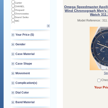
Cartier
Omega Speedmaster Apollo
CHANEL
Chopard
Wind Chronograph Men's St
Chronoswiss
Watch 311.
Grand Seiko
Model Reference:: 311.
IWC
Longines
Norqain
Omega
Your Price ($)
TAG Heuer
TUDOR
Zenith
Gender
Case Material
Case Shape
See
Movement
Chec
Complication(s)
Your Pri
Dial Color
Band Material