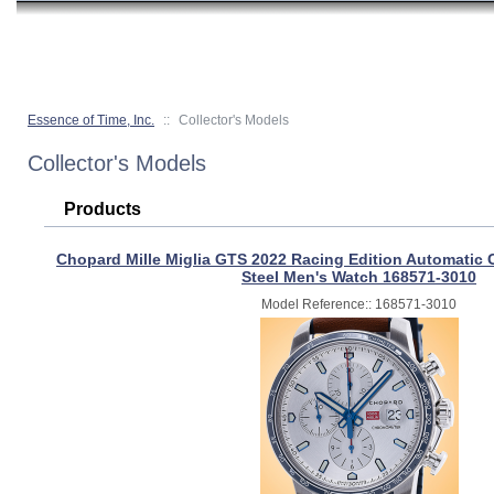
Essence of Time, Inc.
::
Collector's Models
Collector's Models
Products
Chopard Mille Miglia GTS 2022 Racing Edition Automatic
Steel Men's Watch 168571-3010
Model Reference:: 168571-3010