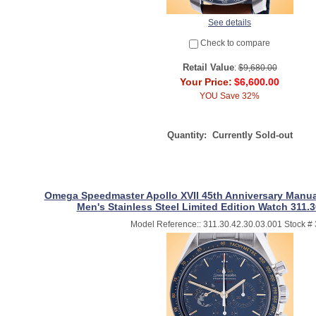
See details
Check to compare
Retail Value
:
$9,680.00
Your Price:
$6,600.00
YOU Save 32%
Quantity:
Currently Sold-out
Omega Speedmaster Apollo XVII 45th Anniversary Manu
Men's Stainless Steel Limited Edition Watch 311.3
Model Reference:: 311.30.42.30.03.001 Stock #