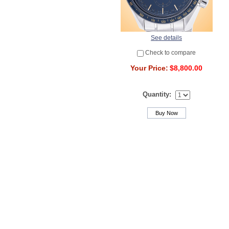
See details
Check to compare
Your Price:
$8,800.00
Quantity:
Buy Now
Powered by cozymods.com