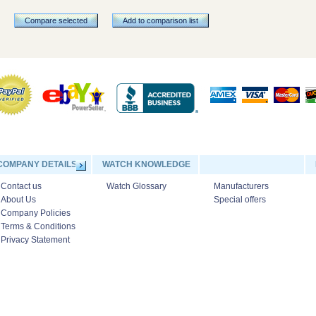
Compare selected
Add to comparison list
COMPANY DETAILS
WATCH KNOWLEDGE
Contact us
Watch Glossary
Manufacturers
About Us
Special offers
Company Policies
Terms & Conditions
Privacy Statement