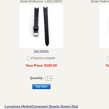
Model Reference:: L682146037
Model Refer
See details
Check to compare
Your Price:
$155.00
Yo
Quantity:
Buy Now
Longines HydroConquest Quartz Green Dial