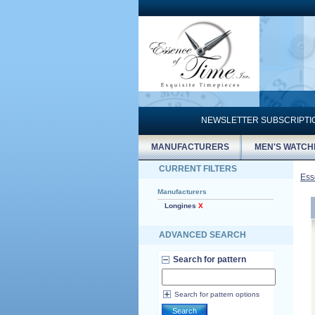
NEWSLETTER SUBSCRIPT
MANUFACTURERS
MEN'S WATCH
CURRENT FILTERS
Ess
Manufacturers
Longines
X
ADVANCED SEARCH
Search for pattern
Search for pattern options
Search