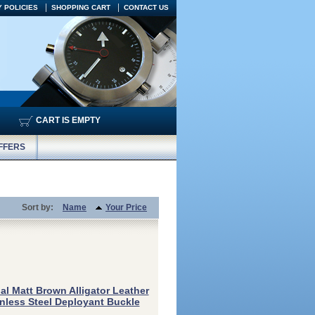
 POLICIES
SHOPPING CART
CONTACT US
CART IS EMPTY
FFERS
Sort by:
Name
Your Price
al Matt Brown Alligator Leather
inless Steel Deployant Buckle