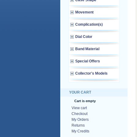
Case Shape
Movement
Complication(s)
Dial Color
Band Material
Special Offers
Collector's Models
YOUR CART
Cart is empty
View cart
Checkout
My Orders
Returns
My Credits