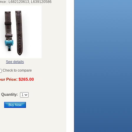
ence:: L682120613, L639120586
See details
Check to compare
ur Price:
$265.00
Quantity:
Buy Now