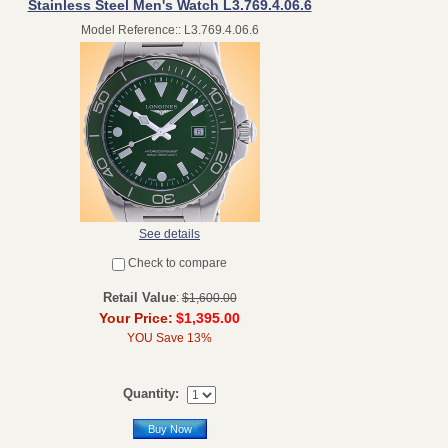
Stainless Steel Men's Watch L3.769.4.06.6
Model Reference:: L3.769.4.06.6
See details
Check to compare
Retail Value
:
$1,600.00
Your Price:
$1,395.00
YOU Save 13%
Quantity:
Buy Now