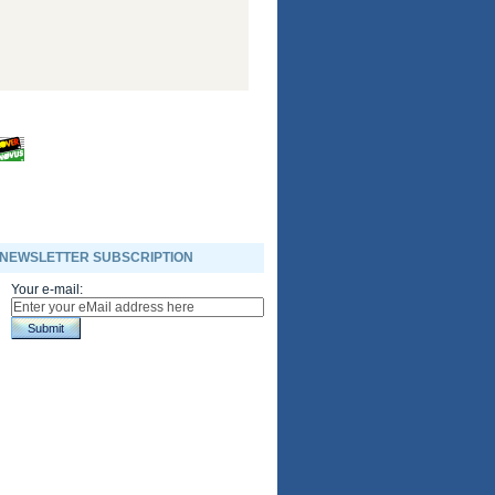
NEWSLETTER SUBSCRIPTION
Your e-mail:
Submit