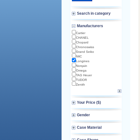
Search in category
Manufacturers
Cartier
CHANEL
Chopard
Chronoswiss
Grand Seiko
IWC
Longines
Norqain
Omega
TAG Heuer
TUDOR
Zenith
Your Price ($)
Gender
Case Material