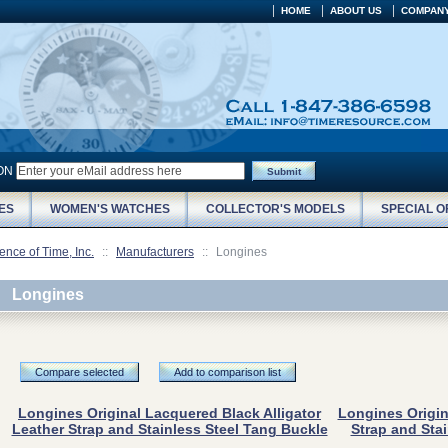
HOME
ABOUT US
COMPANY
ION
Submit
ES
WOMEN'S WATCHES
COLLECTOR'S MODELS
SPECIAL O
ence of Time, Inc.
::
Manufacturers
::
Longines
Longines
Compare selected
Add to comparison list
Longines Original Lacquered Black Alligator
Longines Origin
Leather Strap and Stainless Steel Tang Buckle
Strap and Sta